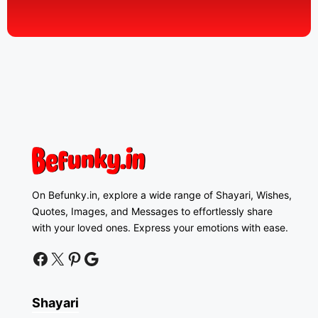
On Befunky.in, explore a wide range of Shayari, Wishes,
Quotes, Images, and Messages to effortlessly share
with your loved ones. Express your emotions with ease.
facebook
twitter
pinterest
google news
Shayari