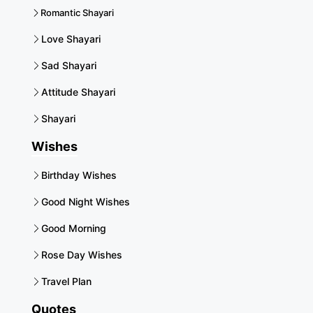
Romantic Shayari
Love Shayari
Sad Shayari
Attitude Shayari
Shayari
Wishes
Birthday Wishes
Good Night Wishes
Good Morning
Rose Day Wishes
Travel Plan
Quotes