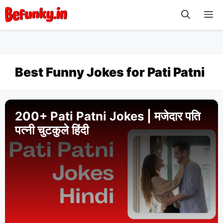
Skip
M
to
content
Best Funny Jokes for Pati Patni
200+ Pati Patni Jokes | मजेदार पति
पत्नी चुटकुले हिंदी