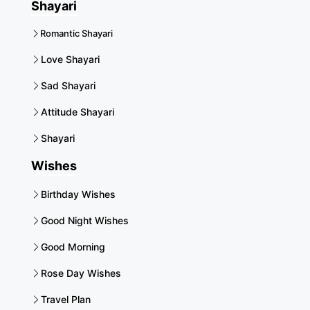
Shayari
Romantic Shayari
Love Shayari
Sad Shayari
Attitude Shayari
Shayari
Wishes
Birthday Wishes
Good Night Wishes
Good Morning
Rose Day Wishes
Travel Plan