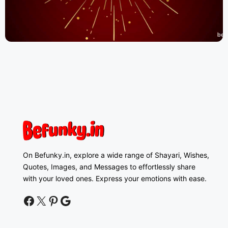
On Befunky.in, explore a wide range of Shayari, Wishes,
Quotes, Images, and Messages to effortlessly share
with your loved ones. Express your emotions with ease.
facebook
twitter
pinterest
google news