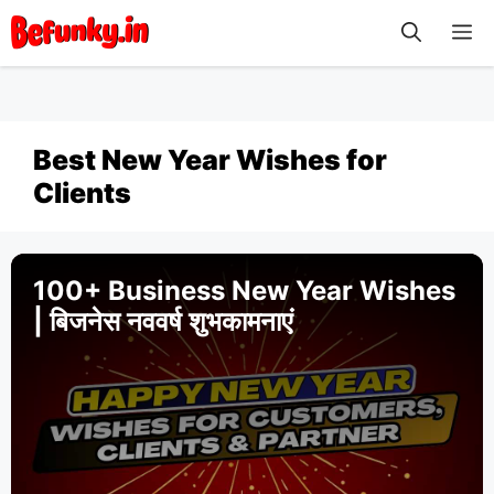
Skip
M
to
content
Best New Year Wishes for
Clients
100+ Business New Year Wishes
| बिजनेस नववर्ष शुभकामनाएं