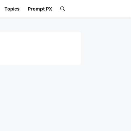
Topics
Prompt PX