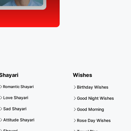
Shayari
Wishes
Romantic Shayari
Birthday Wishes
Love Shayari
Good Night Wishes
Sad Shayari
Good Morning
Attitude Shayari
Rose Day Wishes
Shayari