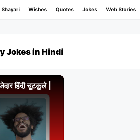
Shayari
Wishes
Quotes
Jokes
Web Stories
y Jokes in Hindi
र हिंदी चुटकुले |