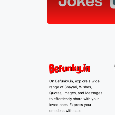
On Befunky.in, explore a wide
range of Shayari, Wishes,
Quotes, Images, and Messages
to effortlessly share with your
loved ones. Express your
emotions with ease.