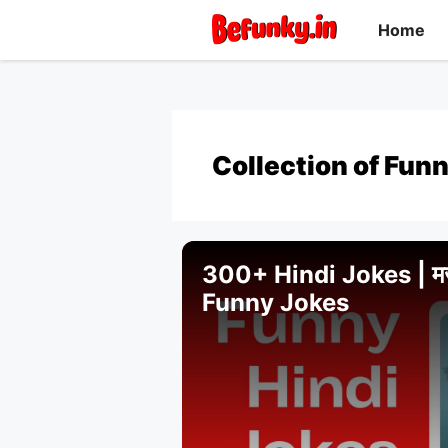
Skip
Home
to
content
Collection of Funn
300+ Hindi Jokes | मजेदा
Funny Jokes