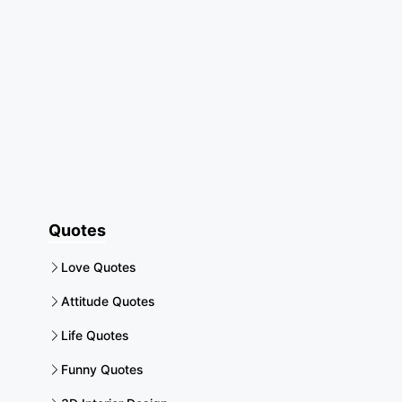
Quotes
Love Quotes
Attitude Quotes
Life Quotes
Funny Quotes