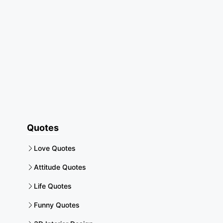
Quotes
Love Quotes
Attitude Quotes
Life Quotes
Funny Quotes