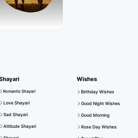
Shayari
Wishes
Romantic Shayari
Birthday Wishes
Love Shayari
Good Night Wishes
Sad Shayari
Good Morning
Attitude Shayari
Rose Day Wishes
Shayari