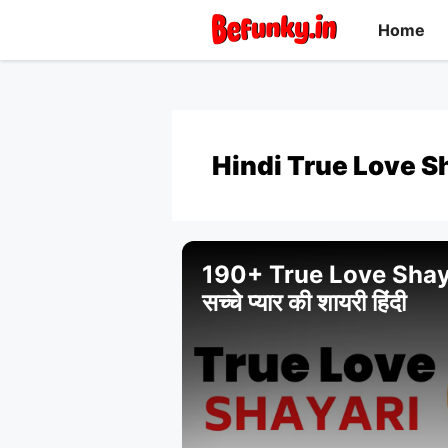
Skip
Home
to
content
Hindi True Love S
190+ True Love Shaya
सच्चे प्यार की शायरी हिंदी