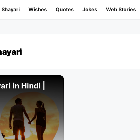
Shayari
Wishes
Quotes
Jokes
Web Stories
hayari
ri in Hindi |