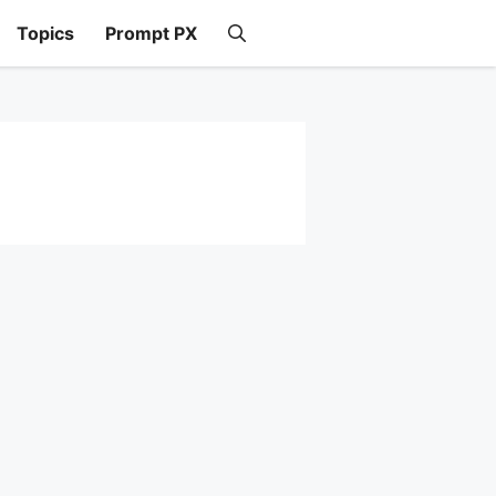
Topics
Prompt PX