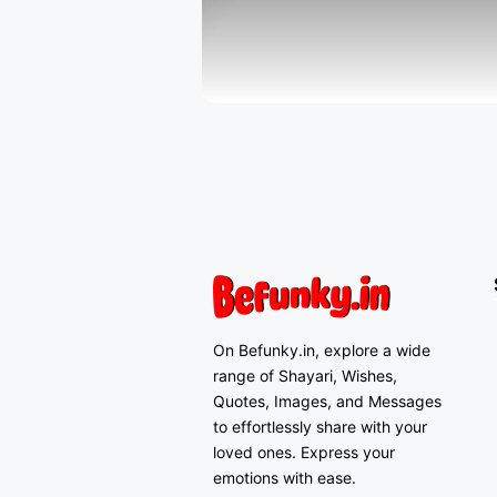
On Befunky.in, explore a wide
range of Shayari, Wishes,
Quotes, Images, and Messages
to effortlessly share with your
loved ones. Express your
emotions with ease.