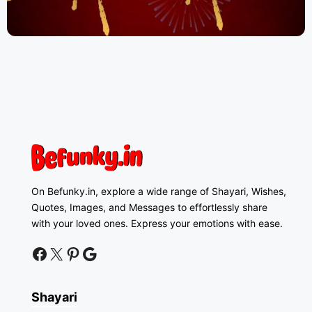
On Befunky.in, explore a wide range of Shayari, Wishes,
Quotes, Images, and Messages to effortlessly share
with your loved ones. Express your emotions with ease.
facebook
twitter
pinterest
google news
Shayari