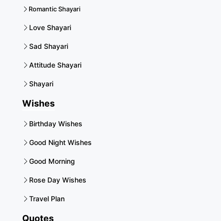
Romantic Shayari
Love Shayari
Sad Shayari
Attitude Shayari
Shayari
Wishes
Birthday Wishes
Good Night Wishes
Good Morning
Rose Day Wishes
Travel Plan
Quotes