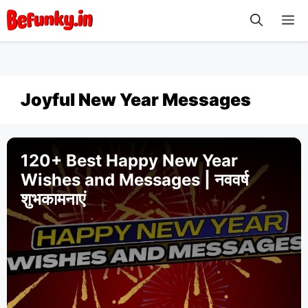
Skip
M
to
content
Joyful New Year Messages
120+ Best Happy New Year
Wishes and Messages | नववर्ष
शुभकामनाएं