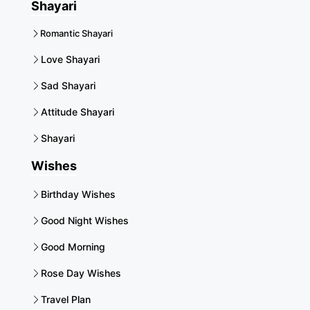
Shayari
Romantic Shayari
Love Shayari
Sad Shayari
Attitude Shayari
Shayari
Wishes
Birthday Wishes
Good Night Wishes
Good Morning
Rose Day Wishes
Travel Plan