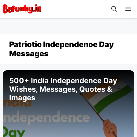
Skip
M
to
content
Patriotic Independence Day
Messages
500+ India Independence Day
Wishes, Messages, Quotes &
Images