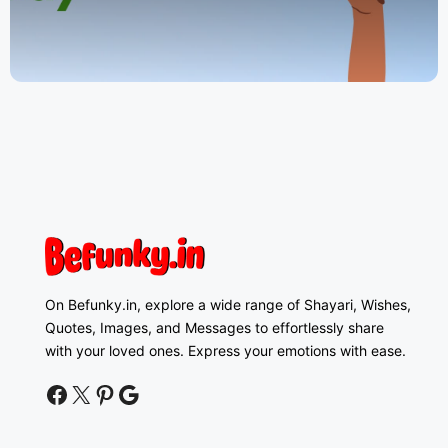
On Befunky.in, explore a wide range of Shayari, Wishes,
Quotes, Images, and Messages to effortlessly share
with your loved ones. Express your emotions with ease.
facebook
twitter
pinterest
google news