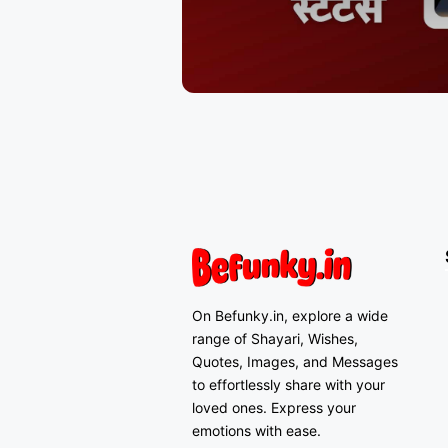
On Befunky.in, explore a wide
range of Shayari, Wishes,
Quotes, Images, and Messages
to effortlessly share with your
loved ones. Express your
emotions with ease.