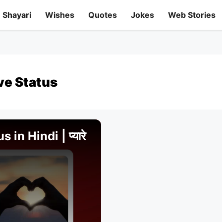
Shayari
Wishes
Quotes
Jokes
Web Stories
ve Status
in Hindi | प्यारे