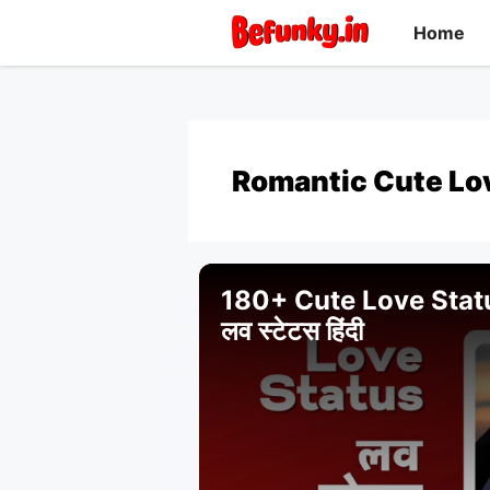
Skip
Home
to
content
Romantic Cute Lo
180+ Cute Love Status 
लव स्टेटस हिंदी