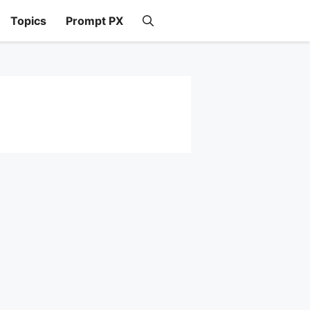
Topics
Prompt PX