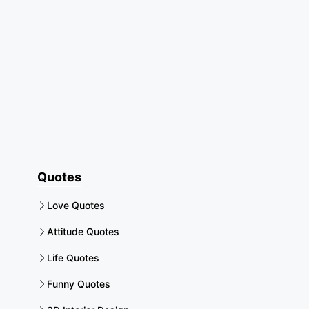
Quotes
Love Quotes
Attitude Quotes
Life Quotes
Funny Quotes