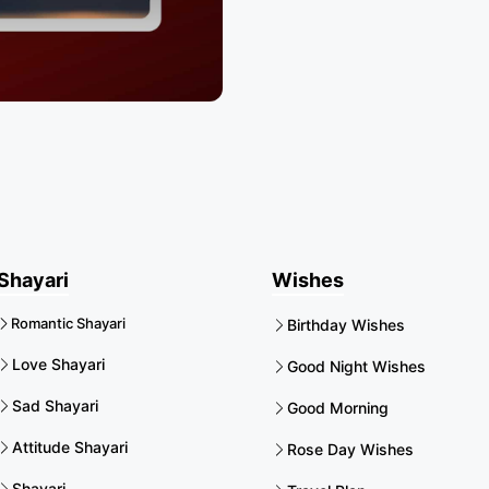
Shayari
Wishes
Romantic Shayari
Birthday Wishes
Love Shayari
Good Night Wishes
Sad Shayari
Good Morning
Attitude Shayari
Rose Day Wishes
Shayari