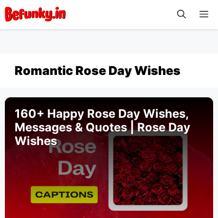
Skip
M
to
content
Romantic Rose Day Wishes
160+ Happy Rose Day Wishes,
Messages & Quotes | Rose Day
Wishes