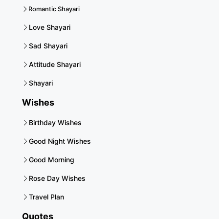
Romantic Shayari
Love Shayari
Sad Shayari
Attitude Shayari
Shayari
Wishes
Birthday Wishes
Good Night Wishes
Good Morning
Rose Day Wishes
Travel Plan
Quotes