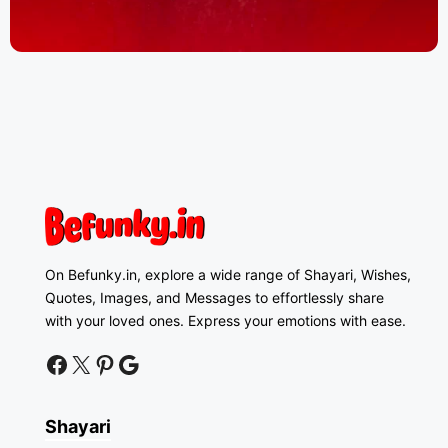
On Befunky.in, explore a wide range of Shayari, Wishes,
Quotes, Images, and Messages to effortlessly share
with your loved ones. Express your emotions with ease.
facebook
twitter
pinterest
google news
Shayari