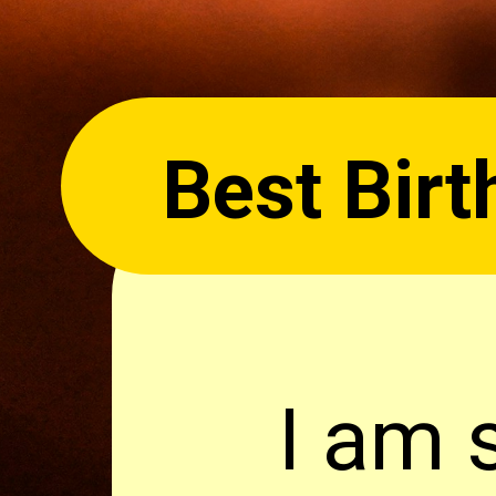
Best Birt
I am 