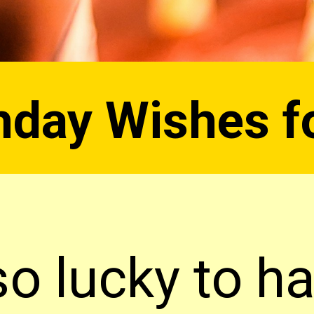
hday Wishes f
so lucky to h