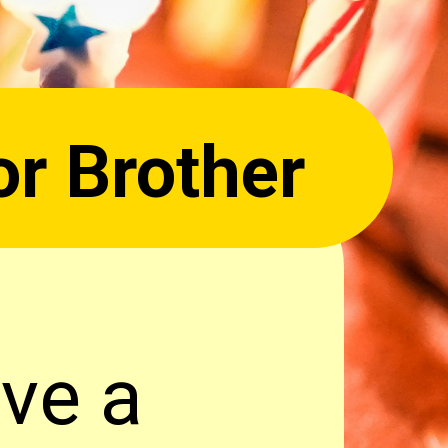
or Brother
ave a