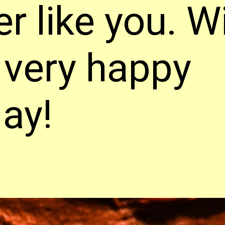
er like you. W
 very happy
day!