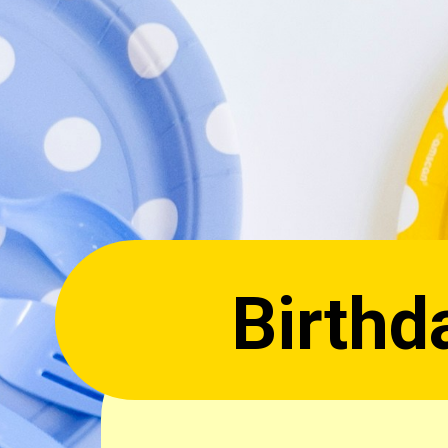
ay Qu