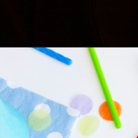
Opening
https://befunky.in/birthday-wishes-for-brother/#bes