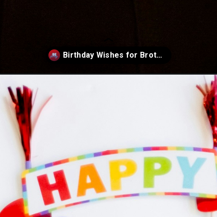
t-birthday-wishes-for-brother