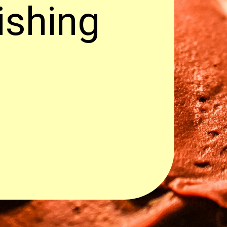
ishing