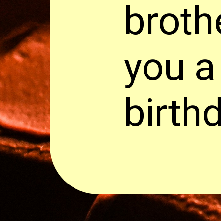
broth
you a
birth