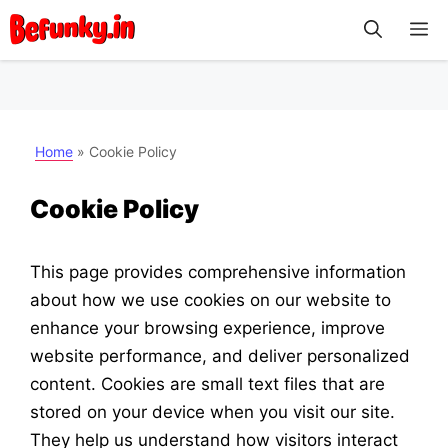
Skip
M
to
content
Home
»
Cookie Policy
Cookie Policy
This page provides comprehensive information
about how we use cookies on our website to
enhance your browsing experience, improve
website performance, and deliver personalized
content. Cookies are small text files that are
stored on your device when you visit our site.
They help us understand how visitors interact