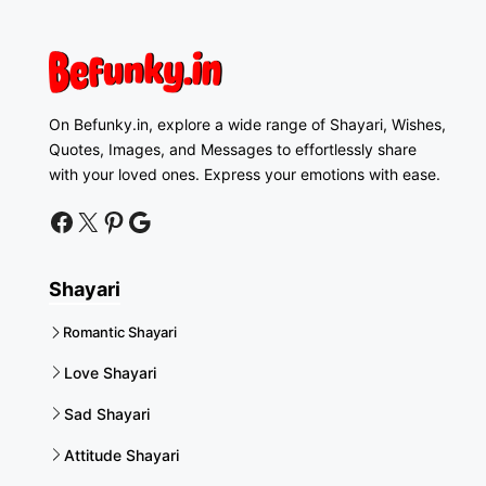
On Befunky.in, explore a wide range of Shayari, Wishes,
Quotes, Images, and Messages to effortlessly share
with your loved ones. Express your emotions with ease.
facebook
twitter
pinterest
google news
Shayari
Romantic Shayari
Love Shayari
Sad Shayari
Attitude Shayari