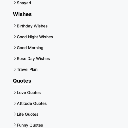
Shayari
Wishes
Birthday Wishes
Good Night Wishes
Good Morning
Rose Day Wishes
Travel Plan
Quotes
Love Quotes
Attitude Quotes
Life Quotes
Funny Quotes