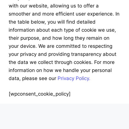
with our website, allowing us to offer a
smoother and more efficient user experience. In
the table below, you will find detailed
information about each type of cookie we use,
their purpose, and how long they remain on
your device. We are committed to respecting
your privacy and providing transparency about
the data we collect through cookies. For more
information on how we handle your personal
data, please see our
Privacy Policy.
[wpconsent_cookie_policy]