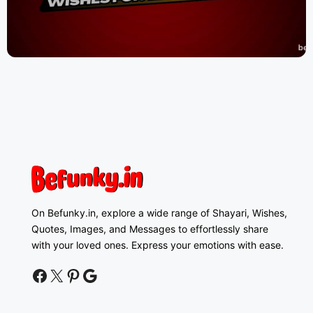
On Befunky.in, explore a wide range of Shayari, Wishes,
Quotes, Images, and Messages to effortlessly share
with your loved ones. Express your emotions with ease.
facebook
twitter
pinterest
google news