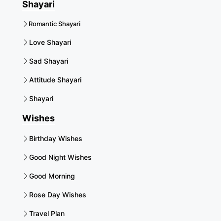
Shayari
Romantic Shayari
Love Shayari
Sad Shayari
Attitude Shayari
Shayari
Wishes
Birthday Wishes
Good Night Wishes
Good Morning
Rose Day Wishes
Travel Plan