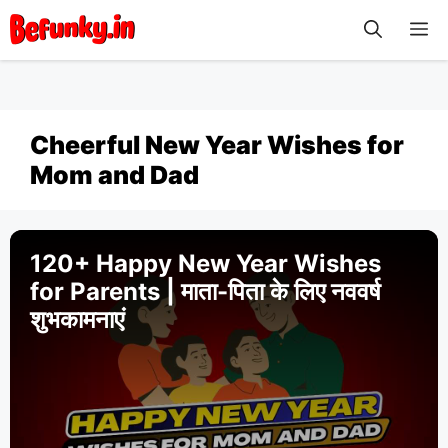
Skip
M
to
content
Cheerful New Year Wishes for
Mom and Dad
120+ Happy New Year Wishes
for Parents | माता-पिता के लिए नववर्ष
शुभकामनाएं