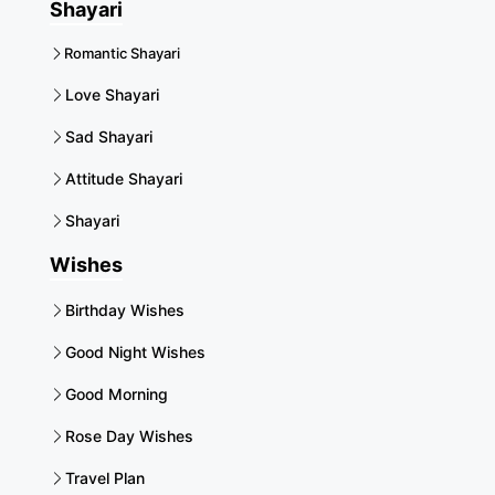
Shayari
Romantic Shayari
Love Shayari
Sad Shayari
Attitude Shayari
Shayari
Wishes
Birthday Wishes
Good Night Wishes
Good Morning
Rose Day Wishes
Travel Plan