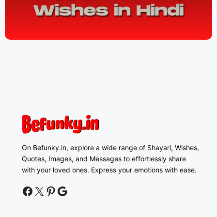
On Befunky.in, explore a wide range of Shayari, Wishes,
Quotes, Images, and Messages to effortlessly share
with your loved ones. Express your emotions with ease.
facebook
twitter
pinterest
google news