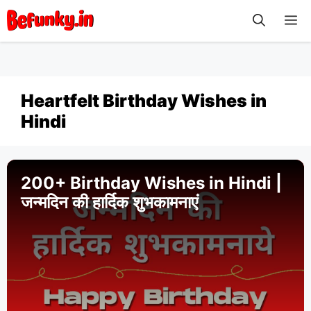
Skip
M
to
content
Heartfelt Birthday Wishes in
Hindi
200+ Birthday Wishes in Hindi |
जन्मदिन की हार्दिक शुभकामनाएं