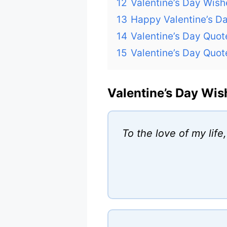
12
Valentine’s Day Wish
13
Happy Valentine’s D
14
Valentine’s Day Quo
15
Valentine’s Day Quot
Valentine’s Day Wis
To the love of my life