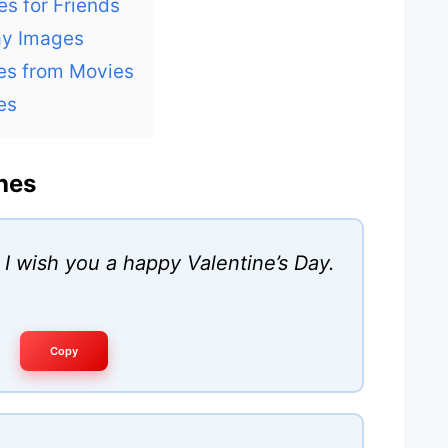
es for Friends
ay Images
tes from Movies
es
hes
, I wish you a happy Valentine’s Day.
Copy