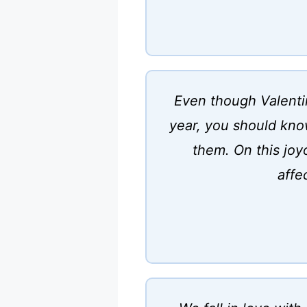
Even though Valentin
year, you should know
them. On this joy
affe