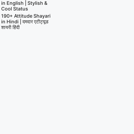
in English | Stylish &
Cool Status
190+ Attitude Shayari
in Hindi | दमदार एटीट्यूड
शायरी हिंदी