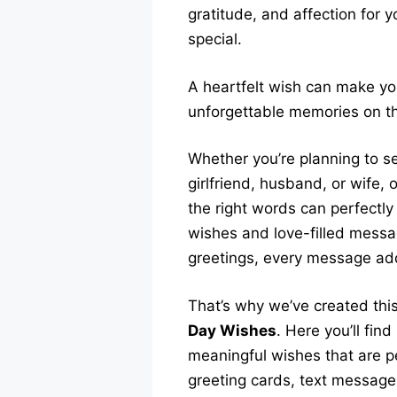
gratitude, and affection for 
special.
A heartfelt wish can make yo
unforgettable memories on thi
Whether you’re planning to s
girlfriend, husband, or wife, 
the right words can perfectly
wishes and love-filled messa
greetings, every message add
That’s why we’ve created thi
Day Wishes
. Here you’ll fin
meaningful wishes that are p
greeting cards, text message