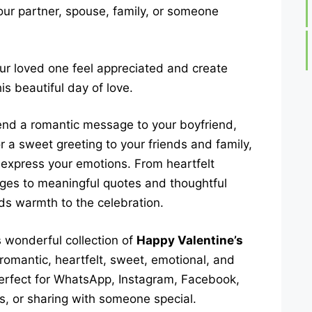
your partner, spouse, family, or someone
ur loved one feel appreciated and create
s beautiful day of love.
end a romantic message to your boyfriend,
or a sweet greeting to your friends and family,
 express your emotions. From heartfelt
ges to meaningful quotes and thoughtful
s warmth to the celebration.
s wonderful collection of
Happy Valentine’s
d romantic, heartfelt, sweet, emotional, and
erfect for WhatsApp, Instagram, Facebook,
s, or sharing with someone special.