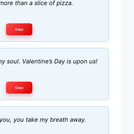
more than a slice of pizza.
Copy
y soul. Valentine’s Day is upon us!
Copy
 you, you take my breath away.