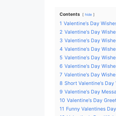
Contents
hide
1
Valentine’s Day Wishe
2
Valentine’s Day Wishes
3
Valentine’s Day Wishe
4
Valentine’s Day Wish
5
Valentine’s Day Wishe
6
Valentine’s Day Wishe
7
Valentine’s Day Wishe
8
Short Valentine’s Day
9
Valentine’s Day Mess
10
Valentine’s Day Gree
11
Funny Valentines Da