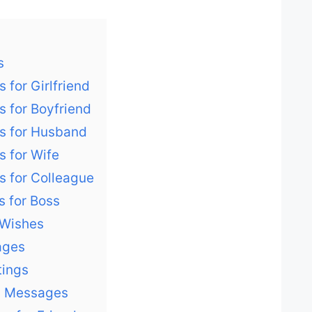
s
 for Girlfriend
s for Boyfriend
es for Husband
s for Wife
s for Colleague
s for Boss
 Wishes
ages
tings
y Messages