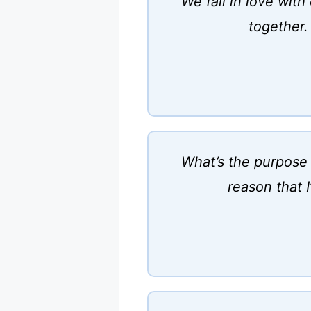
We fall in love wit
together.
What’s the purpose 
reason that 