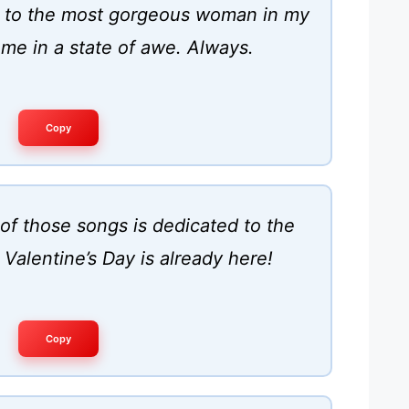
y to the most gorgeous woman in my
 me in a state of awe. Always.
Copy
of those songs is dedicated to the
Valentine’s Day is already here!
Copy