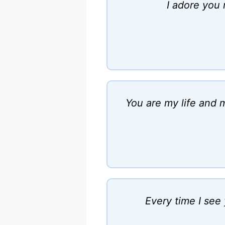
I adore you 
You are my life and m
Every time I see