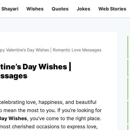
Shayari
Wishes
Quotes
Jokes
Web Stories
y Valentine’s Day Wishes | Romantic Love Messages
ine’s Day Wishes |
essages
elebrating love, happiness, and beautiful
mean the most to you. If you’re looking for
 Day Wishes
, you’ve come to the right place.
 most cherished occasions to express love,