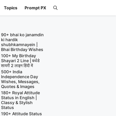
Topics
Prompt PX
90+ bhai ko janamdin
ki hardik
shubhkamnayein |
Bhai Birthday Wishes
100+ My Birthday
Shayari 2 Line | बर्थडे
शायरी 2 लाइन हिंदी में
500+ India
Independence Day
Wishes, Messages,
Quotes & Images
180+ Royal Attitude
Status in English |
Classy & Stylish
Status
190+ Attitude Status