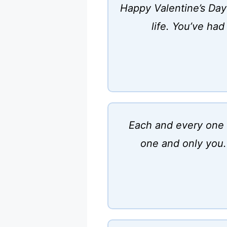
Happy Valentine’s Da
life. You’ve had
Each and every one 
one and only you. 