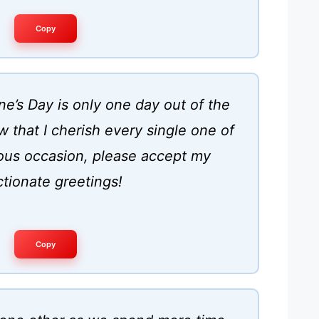
Copy
e’s Day is only one day out of the
 that I cherish every single one of
ous occasion, please accept my
ctionate greetings!
Copy