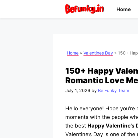
Skip
Home
to
content
Home
»
Valentines Day
»
150+ Happ
150+ Happy Valent
Romantic Love M
July 1, 2026
by
Be Funky Team
Hello everyone! Hope you’re c
moments with the people who 
the best
Happy Valentine’s
Valentine’s Day is one of the