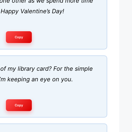
h one other as we spend more time
 Happy Valentine’s Day!
Copy
of my library card? For the simple
I’m keeping an eye on you.
Copy