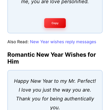
me, you are love personified.
Copy
Also Read:
New Year wishes reply messages
Romantic New Year Wishes for
Him
Happy New Year to my Mr. Perfect!
I love you just the way you are.
Thank you for being authentically
you.