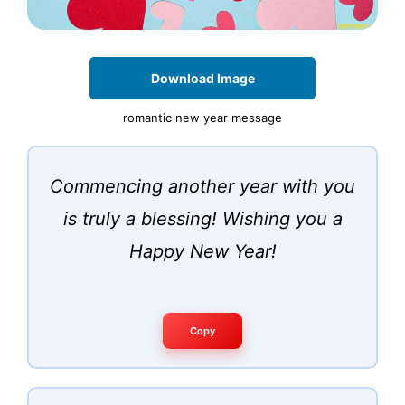
Download Image
romantic new year message
Commencing another year with you
is truly a blessing! Wishing you a
Happy New Year!
Copy