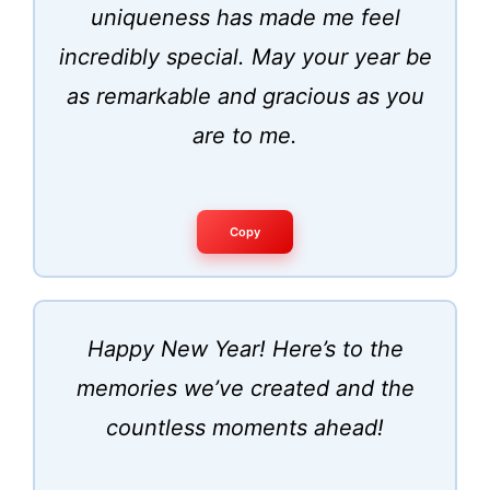
uniqueness has made me feel
incredibly special. May your year be
as remarkable and gracious as you
are to me.
Copy
Happy New Year! Here’s to the
memories we’ve created and the
countless moments ahead!