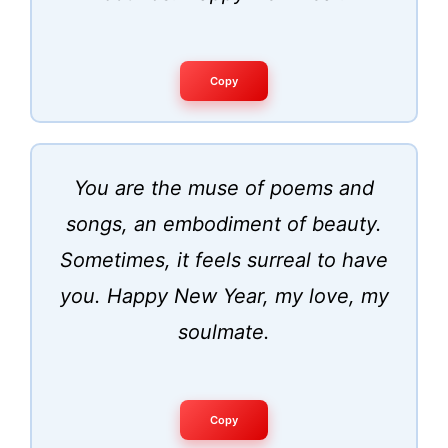
Copy
You are the muse of poems and
songs, an embodiment of beauty.
Sometimes, it feels surreal to have
you. Happy New Year, my love, my
soulmate.
Copy