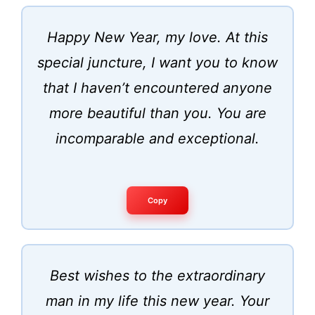
Happy New Year, my love. At this
special juncture, I want you to know
that I haven’t encountered anyone
more beautiful than you. You are
incomparable and exceptional.
Copy
Best wishes to the extraordinary
man in my life this new year. Your