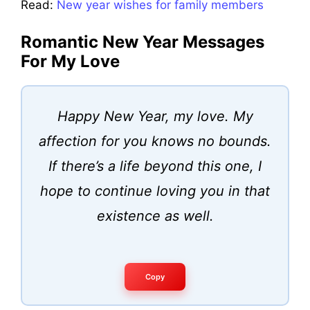
Read:
New year wishes for family members
Romantic New Year Messages
For My Love
Happy New Year, my love. My
affection for you knows no bounds.
If there’s a life beyond this one, I
hope to continue loving you in that
existence as well.
Copy