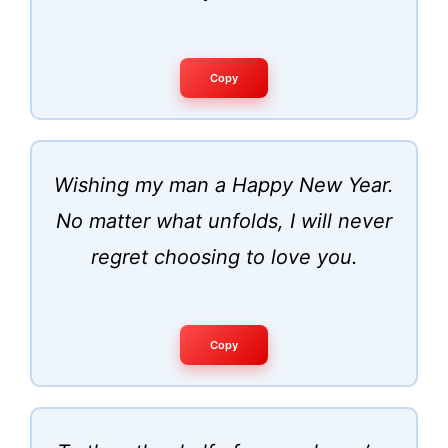
Copy
Wishing my man a Happy New Year.
No matter what unfolds, I will never
regret choosing to love you.
Copy