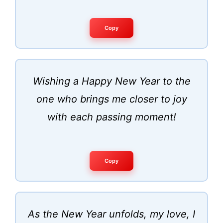
Copy
Wishing a Happy New Year to the
one who brings me closer to joy
with each passing moment!
Copy
As the New Year unfolds, my love, I