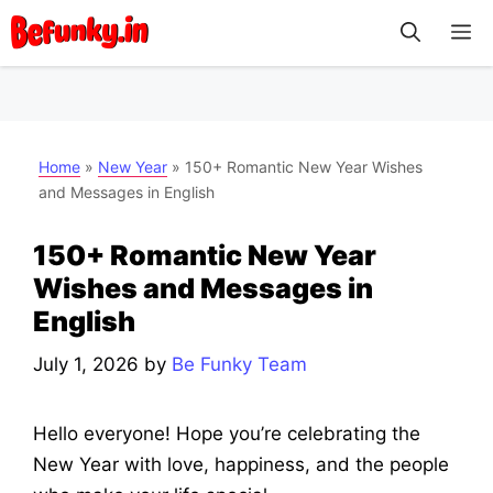
Skip
M
to
content
Home
»
New Year
»
150+ Romantic New Year Wishes
and Messages in English
150+ Romantic New Year
Wishes and Messages in
English
July 1, 2026
by
Be Funky Team
Hello everyone! Hope you’re celebrating the
New Year with love, happiness, and the people