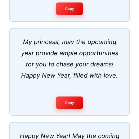
Copy
My princess, may the upcoming
year provide ample opportunities
for you to chase your dreams!
Happy New Year, filled with love.
Copy
Happy New Year! May the coming