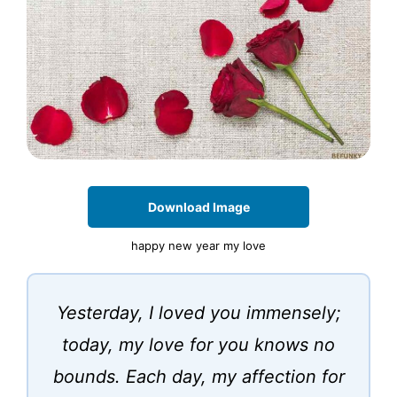
Download Image
happy new year my love
Yesterday, I loved you immensely;
today, my love for you knows no
bounds. Each day, my affection for