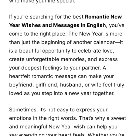
who make your life special.
If you’re searching for the best
Romantic New
Year Wishes and Messages in English
, you’ve
come to the right place. The New Year is more
than just the beginning of another calendar—it
is a beautiful opportunity to celebrate love,
create unforgettable memories, and express
your deepest feelings to your partner. A
heartfelt romantic message can make your
boyfriend, girlfriend, husband, or wife feel truly
loved as you step into a new year together.
Sometimes, it’s not easy to express your
emotions in the right words. That’s why a sweet
and meaningful New Year wish can help you
say everything your heart feels. Whether you’re