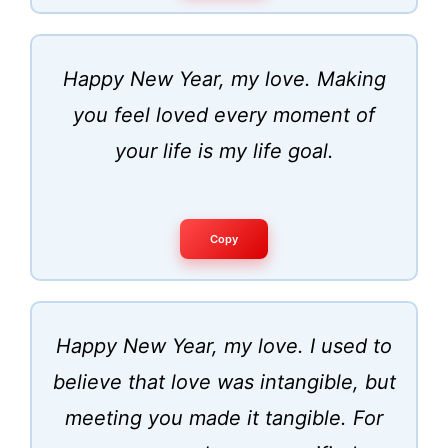
Happy New Year, my love. Making
you feel loved every moment of
your life is my life goal.
Copy
Happy New Year, my love. I used to
believe that love was intangible, but
meeting you made it tangible. For