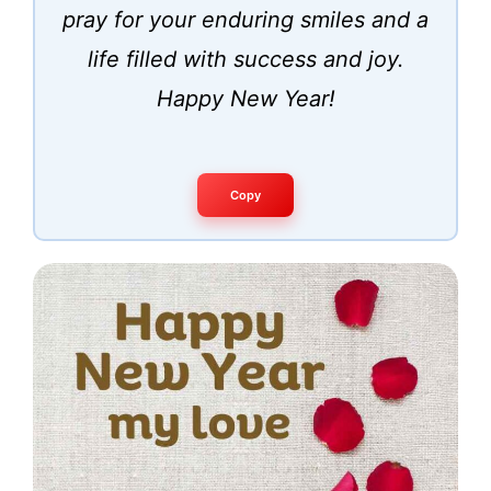
pray for your enduring smiles and a
life filled with success and joy.
Happy New Year!
Copy