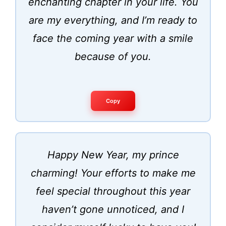
enchanting chapter in your life. You
are my everything, and I’m ready to
face the coming year with a smile
because of you.
Copy
Happy New Year, my prince
charming! Your efforts to make me
feel special throughout this year
haven’t gone unnoticed, and I