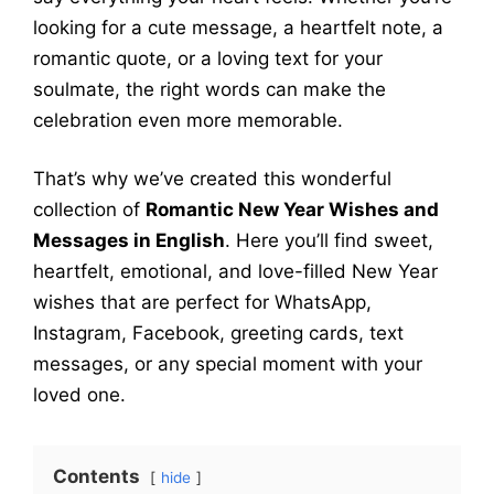
looking for a cute message, a heartfelt note, a
romantic quote, or a loving text for your
soulmate, the right words can make the
celebration even more memorable.
That’s why we’ve created this wonderful
collection of
Romantic New Year Wishes and
Messages in English
. Here you’ll find sweet,
heartfelt, emotional, and love-filled New Year
wishes that are perfect for WhatsApp,
Instagram, Facebook, greeting cards, text
messages, or any special moment with your
loved one.
Contents
hide