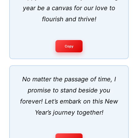
year be a canvas for our love to
flourish and thrive!
Copy
No matter the passage of time, I
promise to stand beside you
forever! Let’s embark on this New
Year’s journey together!