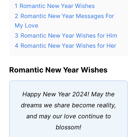
1
Romantic New Year Wishes
2
Romantic New Year Messages For
My Love
3
Romantic New Year Wishes for Him
4
Romantic New Year Wishes for Her
Romantic New Year Wishes
Happy New Year 2024! May the
dreams we share become reality,
and may our love continue to
blossom!