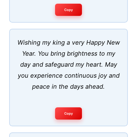
Copy
Wishing my king a very Happy New
Year. You bring brightness to my
day and safeguard my heart. May
you experience continuous joy and
peace in the days ahead.
Copy