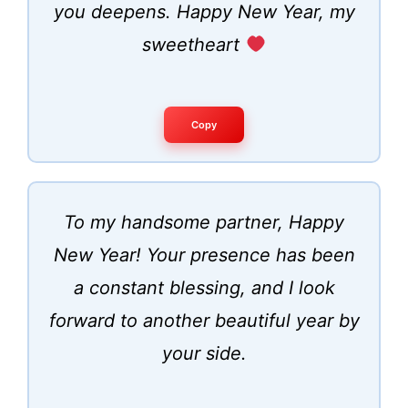
you deepens. Happy New Year, my
sweetheart
Copy
To my handsome partner, Happy
New Year! Your presence has been
a constant blessing, and I look
forward to another beautiful year by
your side.