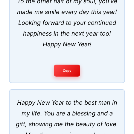
To the other half of my soul, you’ve
made me smile every day this year!
Looking forward to your continued
happiness in the next year too!
Happy New Year!
Copy
Happy New Year to the best man in
my life. You are a blessing and a
gift, showing me the beauty of love.