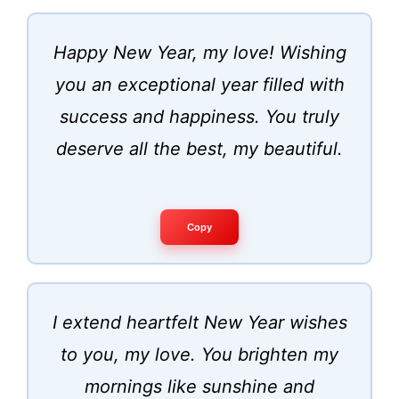
Happy New Year, my love! Wishing
you an exceptional year filled with
success and happiness. You truly
deserve all the best, my beautiful.
Copy
I extend heartfelt New Year wishes
to you, my love. You brighten my
mornings like sunshine and