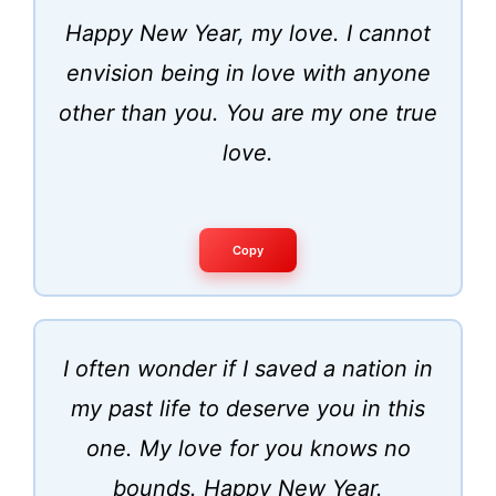
Happy New Year, my love. I cannot
envision being in love with anyone
other than you. You are my one true
love.
Copy
I often wonder if I saved a nation in
my past life to deserve you in this
one. My love for you knows no
bounds. Happy New Year.