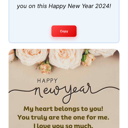
you on this Happy New Year 2024!
Copy