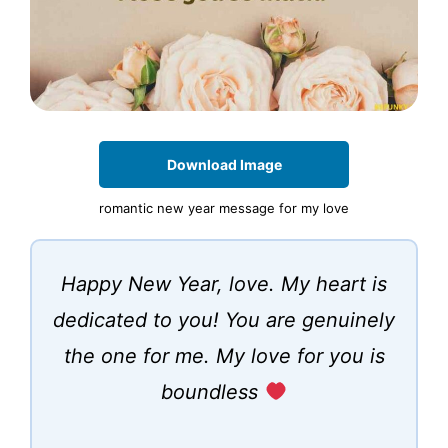
Download Image
romantic new year message for my love
Happy New Year, love. My heart is
dedicated to you! You are genuinely
the one for me. My love for you is
boundless