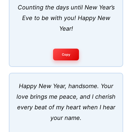
Counting the days until New Year’s
Eve to be with you! Happy New
Year!
Copy
Happy New Year, handsome. Your
love brings me peace, and I cherish
every beat of my heart when I hear
your name.