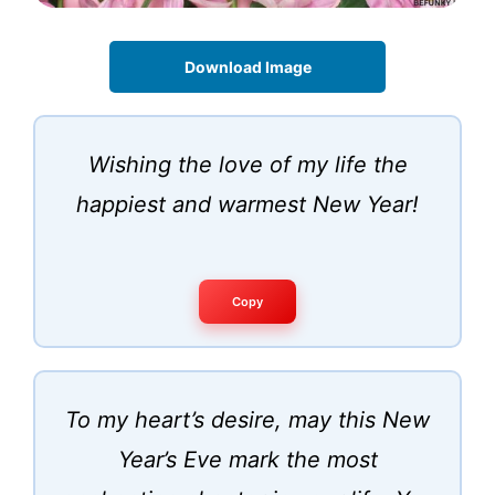
Download Image
Wishing the love of my life the
happiest and warmest New Year!
Copy
To my heart’s desire, may this New
Year’s Eve mark the most