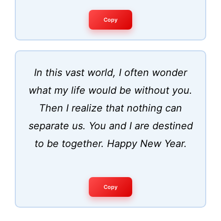
Copy
In this vast world, I often wonder
what my life would be without you.
Then I realize that nothing can
separate us. You and I are destined
to be together. Happy New Year.
Copy