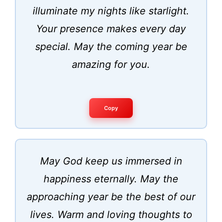
illuminate my nights like starlight.
Your presence makes every day
special. May the coming year be
amazing for you.
Copy
May God keep us immersed in
happiness eternally. May the
approaching year be the best of our
lives. Warm and loving thoughts to