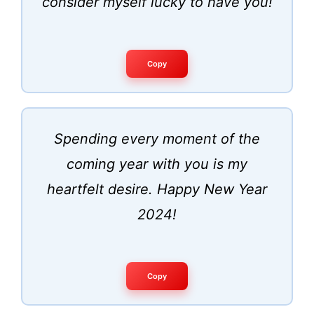
consider myself lucky to have you!
Copy
Spending every moment of the
coming year with you is my
heartfelt desire. Happy New Year
2024!
Copy